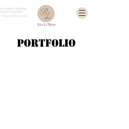
Let's create memorable
moments together.
- Gippsland Photographer
-
Rita Li Photo
Portfolio