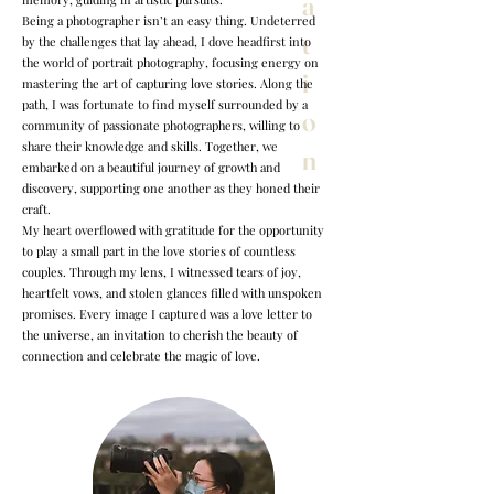
a
Being a photographer isn’t an easy thing. Undeterred
t
by the challenges that lay ahead, I dove headfirst into
the world of portrait photography, focusing energy on
i
mastering the art of capturing love stories. Along the
path, I was fortunate to find myself surrounded by a
o
community of passionate photographers, willing to
share their knowledge and skills. Together, we
n
embarked on a beautiful journey of growth and
discovery, supporting one another as they honed their
craft.
My heart overflowed with gratitude for the opportunity
to play a small part in the love stories of countless
couples. Through my lens, I witnessed tears of joy,
heartfelt vows, and stolen glances filled with unspoken
promises. Every image I captured was a love letter to
the universe, an invitation to cherish the beauty of
connection and celebrate the magic of love.