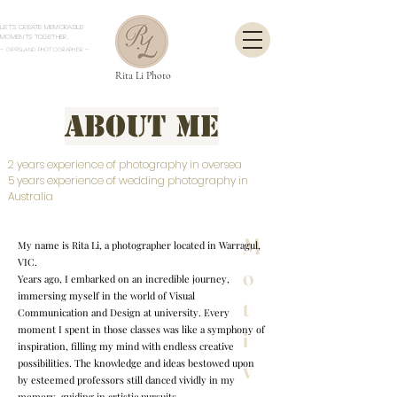
Let's create memorable
moments together.
- Gippsland Photographer
-
Rita Li Photo
About Me
2 years experience of photography in oversea
5 years experience of wedding photography in
Australia
M
My name is Rita Li, a photographer located in Warragul,
VIC.
o
Years ago, I embarked on an incredible journey,
immersing myself in the world of Visual
t
Communication and Design at university. Every
moment I spent in those classes was like a symphony of
i
inspiration, filling my mind with endless creative
possibilities. The knowledge and ideas bestowed upon
v
by esteemed professors still danced vividly in my
memory, guiding in artistic pursuits.