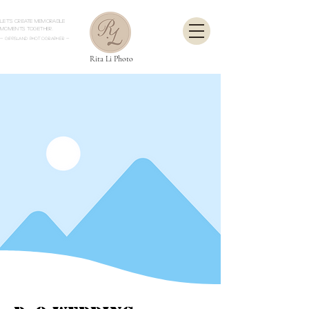
Let's create memorable
moments together.
- Gippsland Photographer
-
Rita Li Photo