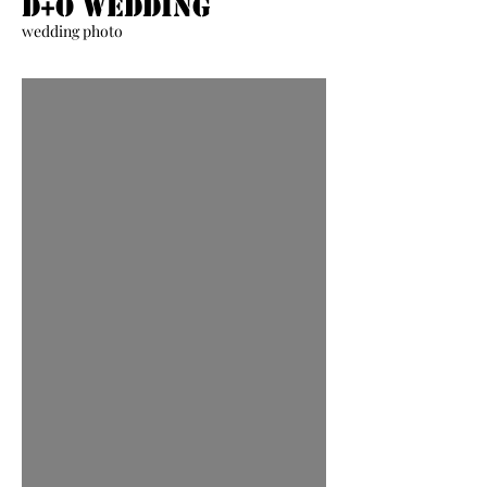
D+O Wedding
wedding photo