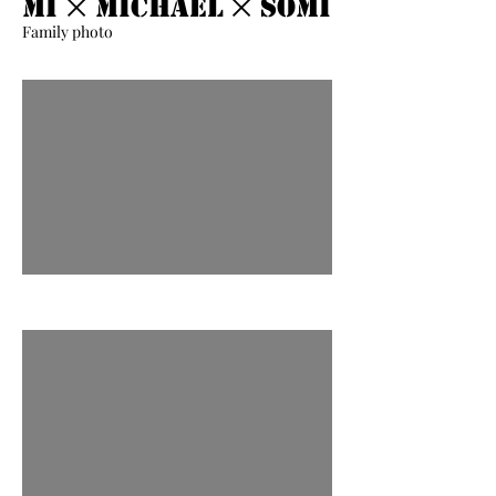
Mi ྾ Michael ྾ Somi
Family photo