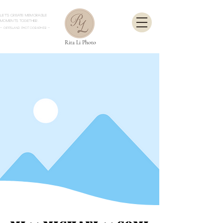
Let's create memorable
moments together.
- Gippsland Photographer
-
Rita Li Photo